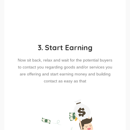
3. Start Earning
Now sit back, relax and wait for the potential buyers
to contact you regarding goods and/or services you
are offering and start earning money and building
contact as easy as that