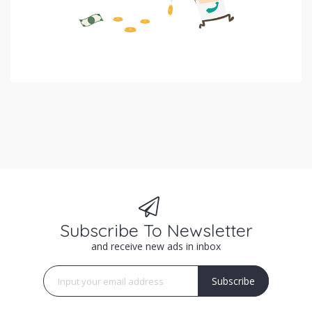
Subscribe To Newsletter
and receive new ads in inbox
Subscribe