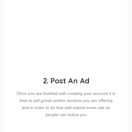
2. Post An Ad
Once you are finished with creating your account it is
time to sell goods and/or services you are offering
and in order to do that add submit some ads so
people can notice you