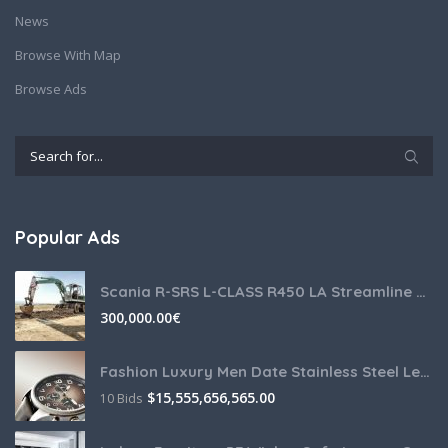
News
Browse With Map
Browse Ads
Popular Ads
Scania R-SRS L-CLASS R450 LA Streamline Highline Diesel
300,000.00
€
Fashion Luxury Men Date Stainless Steel Leather Analog Quartz
$
15,555,656,565.00
10 Bids