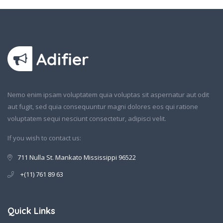
Nemo enim ipsam voluptatem quia voluptas sit aspernatur aut odit
aut fugit, sed quia consequuntur magni dolores eos qui ratione
voluptatem sequi nesciunt consectetur, adipisci velit.
If you wish to contact us:
711 Nulla St. Mankato Mississippi 96522
+(11) 761 89 63
Quick Links