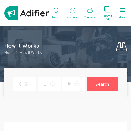
Submit
Search
Account
Compare
Menu
Ad
How It Works
Home
How It Works
Search