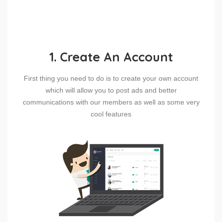
1. Create An Account
First thing you need to do is to create your own account
which will allow you to post ads and better
communications with our members as well as some very
cool features