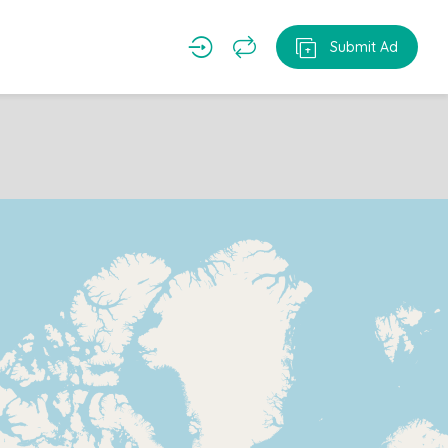
Submit Ad