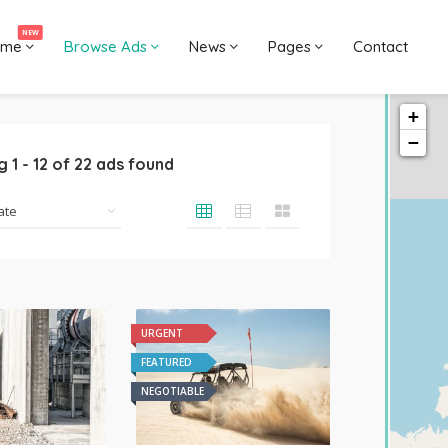
NEW
ome
Browse Ads
News
Pages
Contact
+
−
ng
1
-
12
of
22
ads found
URGENT
FEATURED
NEGOTIABLE