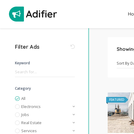
H
Filter Ads
Showi
Keyword
Category
All
FEATURED
Electronics
Jobs
Real Estate
Services