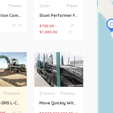
Nantes
Jobs
Miami
Construction Company With 20 Years Of Experience
Stunt Performer For An Action Movies Required
$
700.00 -
$
1,000.00
Amsterdam
Services
Dortmund
Scania R-SRS L-CLASS R450 LA Streamline Highline Diesel
Move Quickly With High Load Trailer
00
€