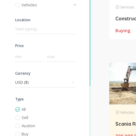
Vehicles
Services
Location
Buying
Price
Currency
Type
All
Vehicles
Sell
Auction
Buy
300,000.