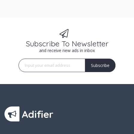
Subscribe To Newsletter
and receive new ads in inbox
Subscribe