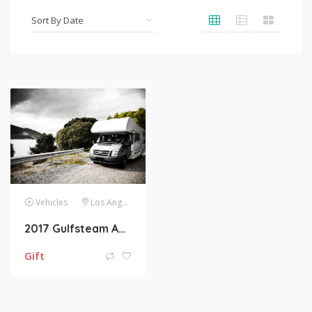
Vehicles
Los Angeles
2017 Gulfsteam Ameri-Lite Ultra-Lite 241RB Towable
Gift