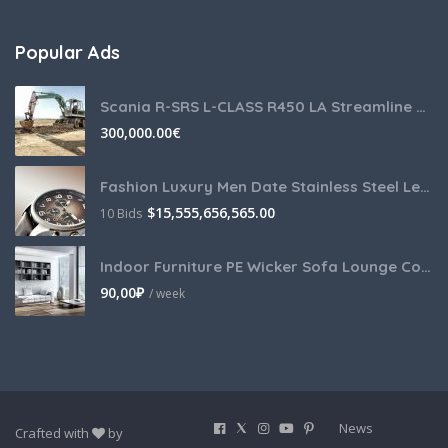
Popular Ads
Scania R-SRS L-CLASS R450 LA Streamline Highline Diesel
300,000.00
€
Fashion Luxury Men Date Stainless Steel Leather Analog Quartz
$
15,555,656,565.00
10 Bids
Indoor Furniture PE Wicker Sofa Lounge Couch
90,00
₽
/ week
News
Crafted with
by