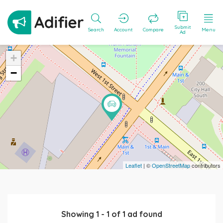
Submit
Search
Account
Compare
Menu
Ad
+
−
Leaflet
| ©
OpenStreetMap
contributors
Showing
1
-
1
of
1
ad found