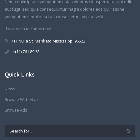
Nemo enim ipsam voluptatem quia voluptas sit aspernatur aut odit
aut fugit, sed quia consequuntur magni dolores eos qui ratione
voluptatem sequi nesciunt consectetur, adipisci velit.
If you wish to contact us:
711 Nulla St. Mankato Mississippi 96522
+(11) 761 89 63
Quick Links
News
Browse With Map
Browse Ads