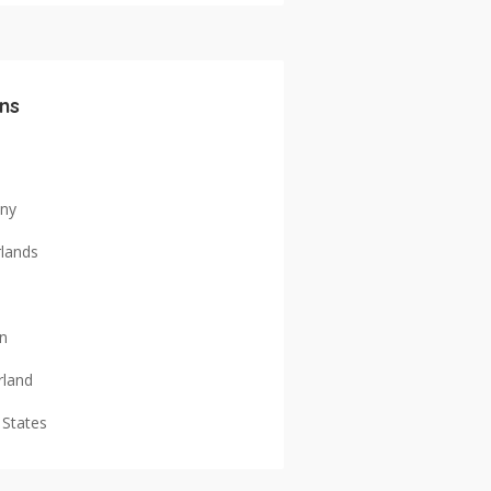
ns
ny
lands
n
rland
 States