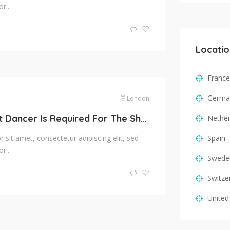
r...
Locatio
France
Germa
London
Trained Ballet Dancer Is Required For The Show
Nether
sit amet, consectetur adipiscing elit, sed
Spain
r...
Swede
Switze
United