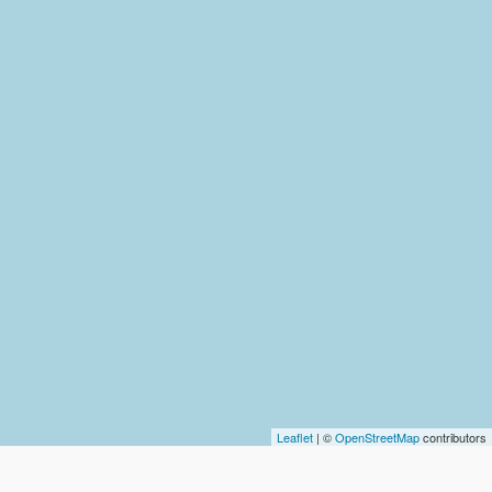
Leaflet
| ©
OpenStreetMap
contributors