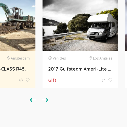
Los Angeles
Electronics
Belgrade
2017 Gulfsteam Ameri-Lite Ultra-Lite 241RB Towable
Apple iPhone 6 16GB 4G LTE Factory Unlocked
700.00
€
800.00
€