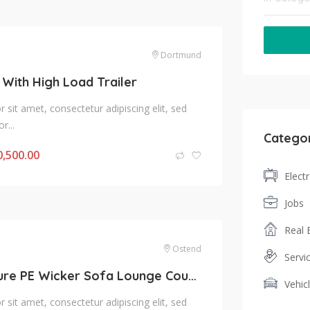
Dortmund
 With High Load Trailer
sit amet, consectetur adipiscing elit, sed
r...
Catego
0,500.00
Elect
Jobs
Real 
Ostend
Servi
Indoor Furniture PE Wicker Sofa Lounge Couch
Vehic
sit amet, consectetur adipiscing elit, sed