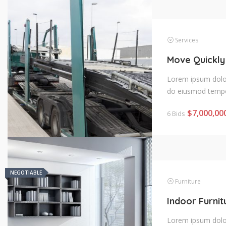
Services
Move Quickly
Lorem ipsum dolor 
do eiusmod tempo
$
7,000,00
6 Bids
NEGOTIABLE
NEGOTIABLE
Furniture
Lorem ipsum dolor 