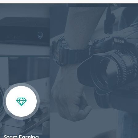
Start Earning