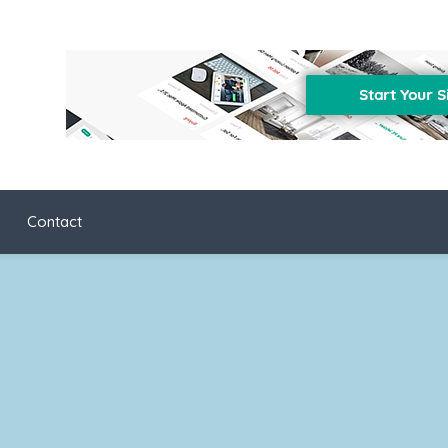
Contact