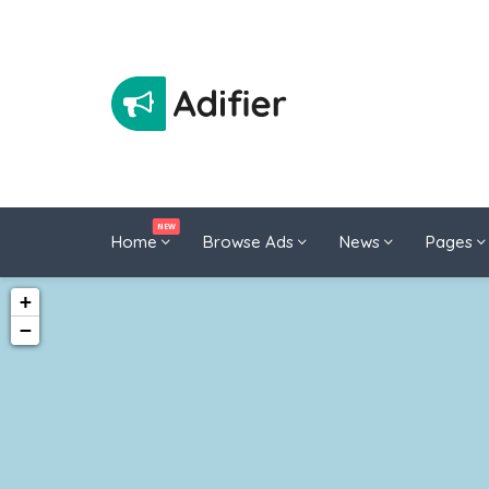
NEW
Home
Browse Ads
News
Pages
+
−