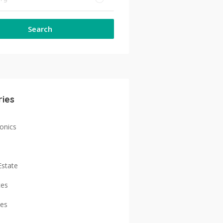
Search
ries
ronics
Estate
ces
les