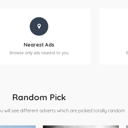
Nearest Ads
Browse only ads nearest to you
Random Pick
u will see different adverts which are picked totally random