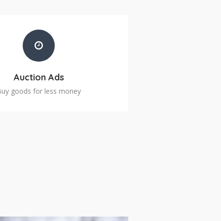
Auction Ads
Buy goods for less money