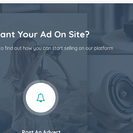
ant Your Ad On Site?
o find out how you can start selling on our platform
Post An Advert