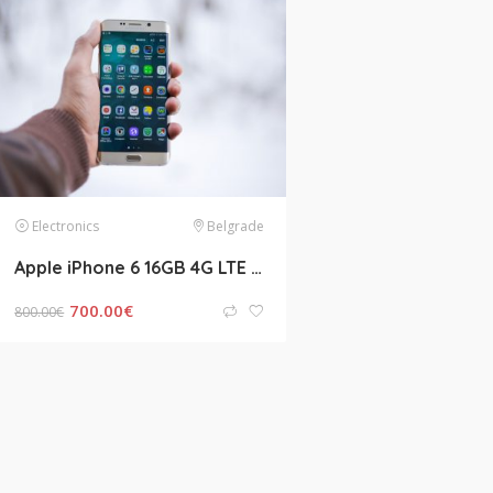
Jobs
Bristol
Electronics
CDL A OTR Company Driver Job – No Touch Freight
Call for salary
Buying