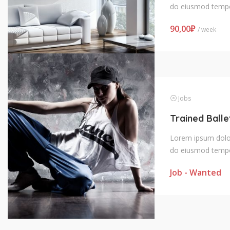
do eiusmod tempo
90,00
₽
/ week
Jobs
Lorem ipsum dolor 
do eiusmod tempo
Job - Wanted