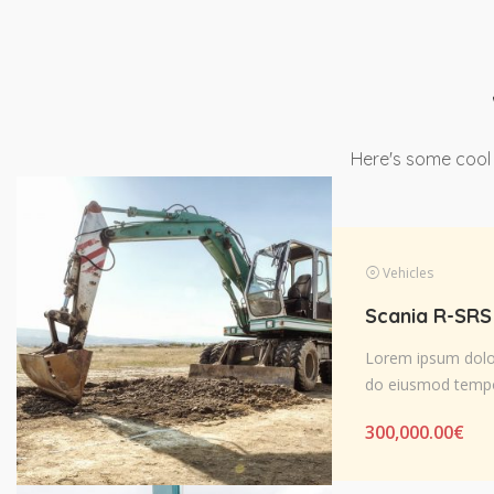
Here's some cool
Vehicles
Lorem ipsum dolor 
do eiusmod tempo
300,000.00
€