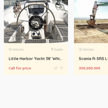
e
Vehicles
Amsterdam
Vehicles
Scania R-SRS L-CLASS R450 LA Streamline Highline Diesel
300,000.00
€
Gift