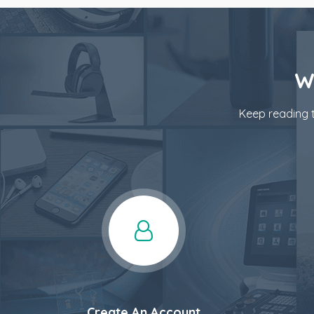
W
Keep reading t
Create An Account