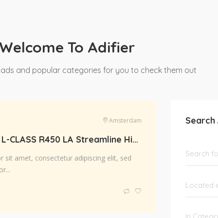
Welcome To Adifier
 ads and popular categories for you to check them out
Search
Amsterdam
Scania R-SRS L-CLASS R450 LA Streamline Highline Diesel
sit amet, consectetur adipiscing elit, sed
r...