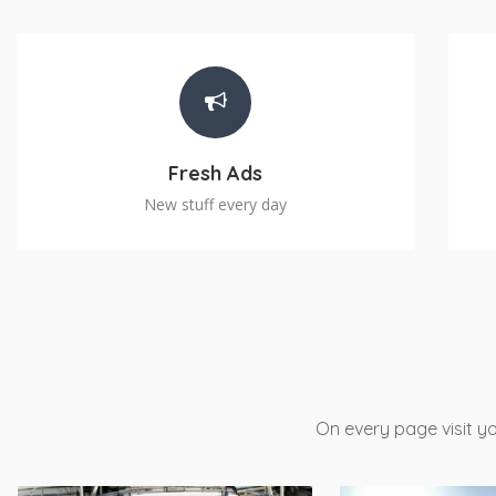
Fresh Ads
New stuff every day
On every page visit yo