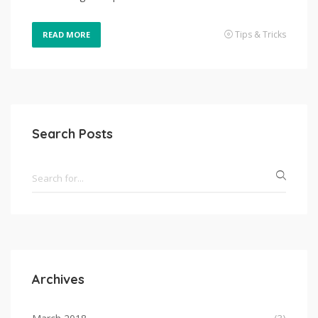
Tips & Tricks
READ MORE
Search Posts
Archives