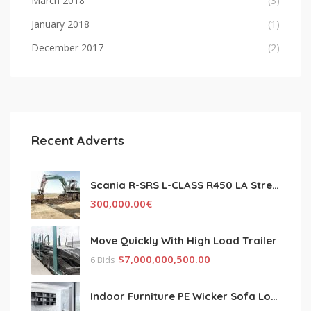
March 2018
(3)
January 2018
(1)
December 2017
(2)
Recent Adverts
Scania R-SRS L-CLASS R450 LA Streamline Highline Diesel
300,000.00
€
Move Quickly With High Load Trailer
$
7,000,000,500.00
6 Bids
Indoor Furniture PE Wicker Sofa Lounge Couch