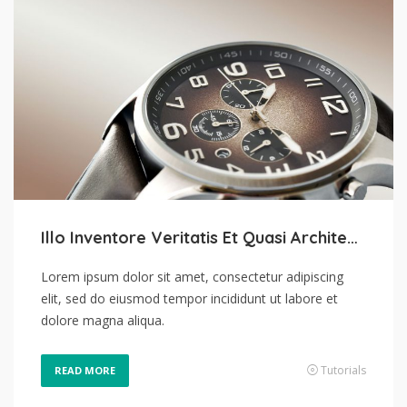
Illo Inventore Veritatis Et Quasi Architecto
Lorem ipsum dolor sit amet, consectetur adipiscing
elit, sed do eiusmod tempor incididunt ut labore et
dolore magna aliqua.
Tutorials
READ MORE