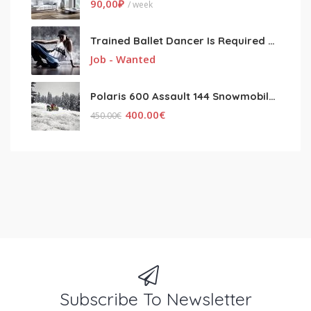
90,00
₽
/ week
Trained Ballet Dancer Is Required For The Show
Job - Wanted
Polaris 600 Assault 144 Snowmobile 2017 With Warranty
400.00
€
450.00
€
Subscribe To Newsletter