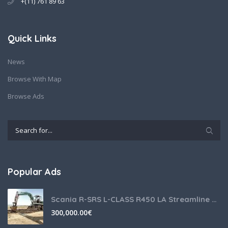
+(11) 761 89 63
Quick Links
News
Browse With Map
Browse Ads
Popular Ads
Scania R-SRS L-CLASS R450 LA Streamline Highline Diesel
300,000.00
€