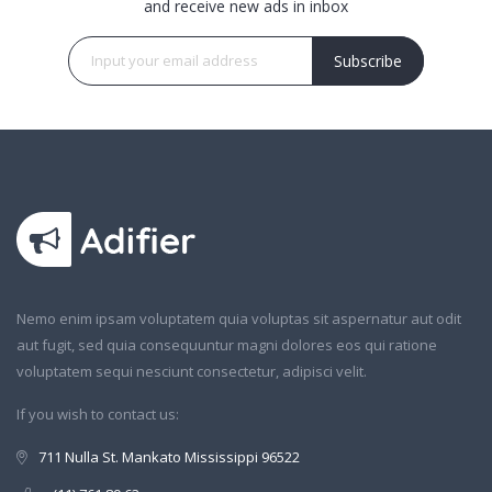
and receive new ads in inbox
Subscribe
Nemo enim ipsam voluptatem quia voluptas sit aspernatur aut odit
aut fugit, sed quia consequuntur magni dolores eos qui ratione
voluptatem sequi nesciunt consectetur, adipisci velit.
If you wish to contact us:
711 Nulla St. Mankato Mississippi 96522