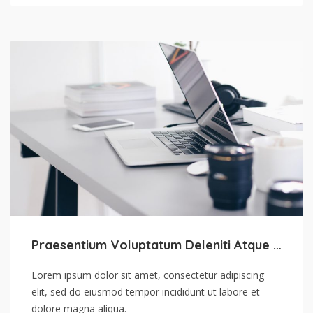
Praesentium Voluptatum Deleniti Atque Corrupti
Lorem ipsum dolor sit amet, consectetur adipiscing
elit, sed do eiusmod tempor incididunt ut labore et
dolore magna aliqua.