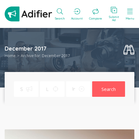
Submit
Search
Account
Compare
Menu
Ad
December 2017
Home
Archive for: December 2017
Search